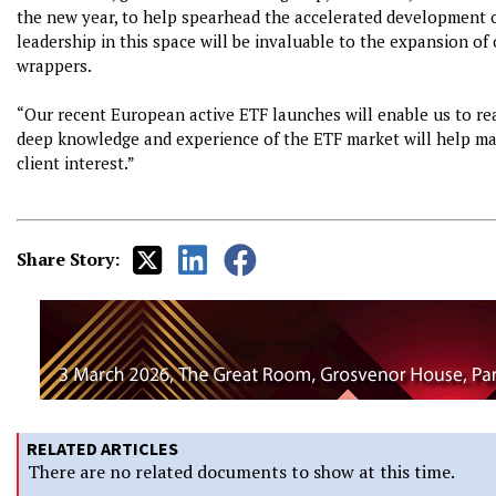
the new year, to help spearhead the accelerated development of
leadership in this space will be invaluable to the expansion o
wrappers.
“Our recent European active ETF launches will enable us to re
deep knowledge and experience of the ETF market will help mar
client interest.”
Share Story:
RELATED ARTICLES
There are no related documents to show at this time.