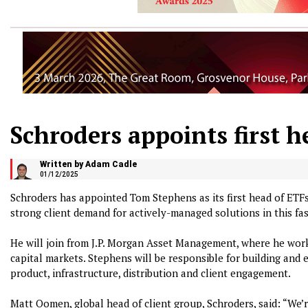
Schroders appoints first h
Written by Adam Cadle
01/12/2025
Schroders has appointed Tom Stephens as its first head of ETFs
strong client demand for actively-managed solutions in this fa
He will join from J.P. Morgan Asset Management, where he work
capital markets. Stephens will be responsible for building and 
product, infrastructure, distribution and client engagement.
Matt Oomen, global head of client group, Schroders, said: “We’r