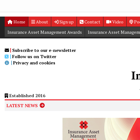
Home
About
Sign up
Contact
Video
Po
Insurance Asset Management Awards
Insurance Asset Managem
Digital Editions
Insurance Asset Management Summit
Subscribe to our e-newsletter
Follow us on Twitter
Privacy and cookies
Established 2016
LATEST NEWS