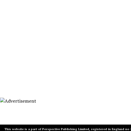
This website is a part of Perspective Publishing Limited, registered in England no