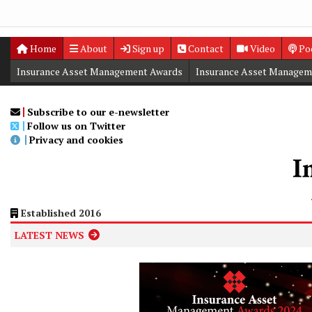
Home
About
Sign up
Contact
Video
Po
Insurance Asset Management Awards
Insurance Asset Managem
Digital Editions
Insurance Asset Management Summit
Subscribe to our e-newsletter
Follow us on Twitter
Privacy and cookies
Established 2016
LATEST NEWS