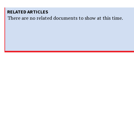
RELATED ARTICLES
There are no related documents to show at this time.