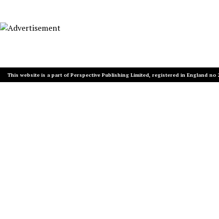
This website is a part of Perspective Publishing Limited, registered in England no