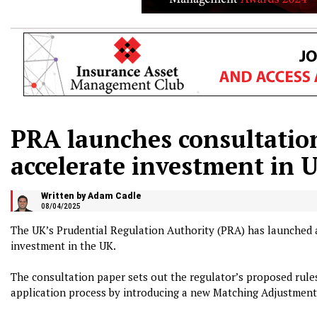
PRA launches consultation
accelerate investment in 
Written by Adam Cadle
08/04/2025
The UK’s Prudential Regulation Authority (PRA) has launched a
investment in the UK.
The consultation paper sets out the regulator’s proposed rul
application process by introducing a new Matching Adjustment