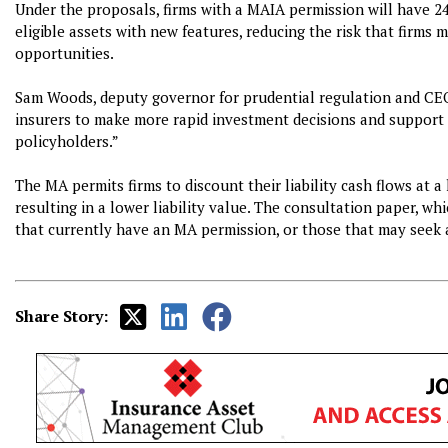
Under the proposals, firms with a MAIA permission will have 2
eligible assets with new features, reducing the risk that firms 
opportunities.
Sam Woods, deputy governor for prudential regulation and CEO 
insurers to make more rapid investment decisions and support
policyholders.”
The MA permits firms to discount their liability cash flows at a 
resulting in a lower liability value. The consultation paper, whi
that currently have an MA permission, or those that may seek 
Share Story: