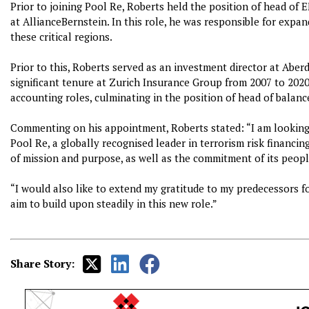
Prior to joining Pool Re, Roberts held the position of head o
at AllianceBernstein. In this role, he was responsible for expa
these critical regions.
Prior to this, Roberts served as an investment director at Aberd
significant tenure at Zurich Insurance Group from 2007 to 202
accounting roles, culminating in the position of head of balanc
Commenting on his appointment, Roberts stated: “I am looking 
Pool Re, a globally recognised leader in terrorism risk financin
of mission and purpose, as well as the commitment of its peopl
“I would also like to extend my gratitude to my predecessors fo
aim to build upon steadily in this new role.”
Share Story: