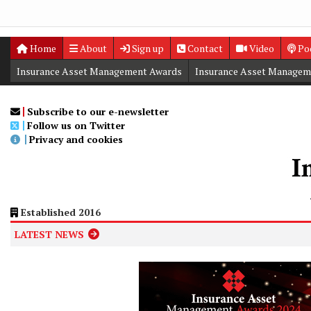
Home
About
Sign up
Contact
Video
Po
Insurance Asset Management Awards
Insurance Asset Managem
Digital Editions
Insurance Asset Management Summit
Subscribe to our e-newsletter
Follow us on Twitter
Privacy and cookies
Established 2016
LATEST NEWS