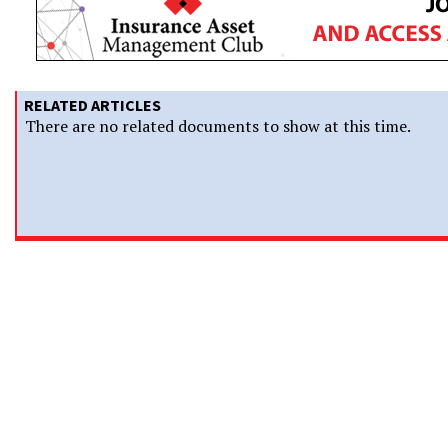
RELATED ARTICLES
There are no related documents to show at this time.