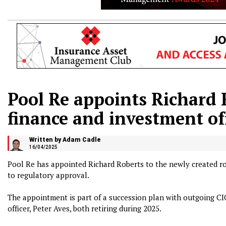
Pool Re appoints Richard 
finance and investment of
Written by Adam Cadle
16/04/2025
Pool Re has appointed Richard Roberts to the newly created rol
to regulatory approval.
The appointment is part of a succession plan with outgoing CI
officer, Peter Aves, both retiring during 2025.