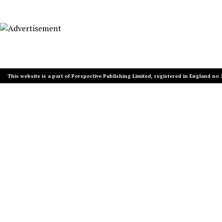
This website is a part of Perspective Publishing Limited, registered in England no