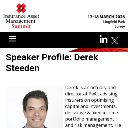
Speaker Profile: Derek
Steeden
Derek is an actuary and
director at PwC, advising
insurers on optimising
capital and investments,
derivative & fixed income
portfolio management
and risk management. He