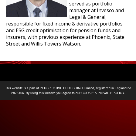
served as portfolio
manager at Invesco and
Legal & General,
responsible for fixed income & derivative portfolios
and ESG credit optimisation for pension funds and
insurers, with previous experience at Phoenix, State
Street and Willis Towers Watson.
This website is a part of
PERSPECTIVE PUBLISHING
Limited, registered in England no
2876166. By using this website you agree to our
COOKIE & PRIVACY POLICY
.