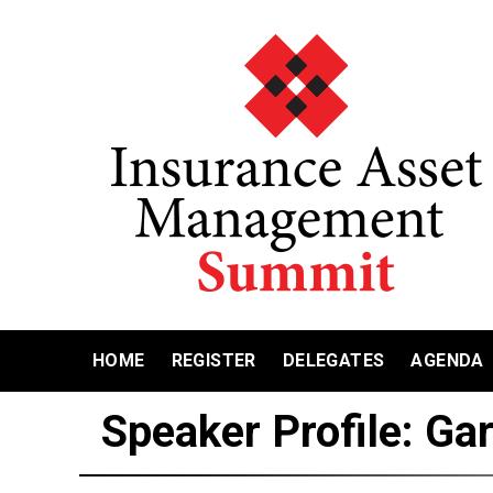
HOME
REGISTER
DELEGATES
AGENDA
Speaker Profile: Ga