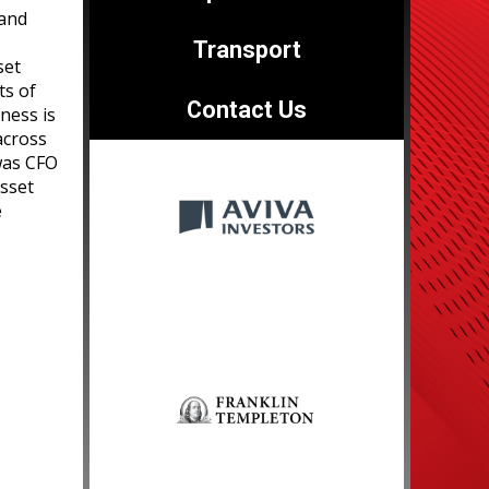
 and
Transport
set
ts of
Contact Us
ness is
across
 was CFO
asset
e