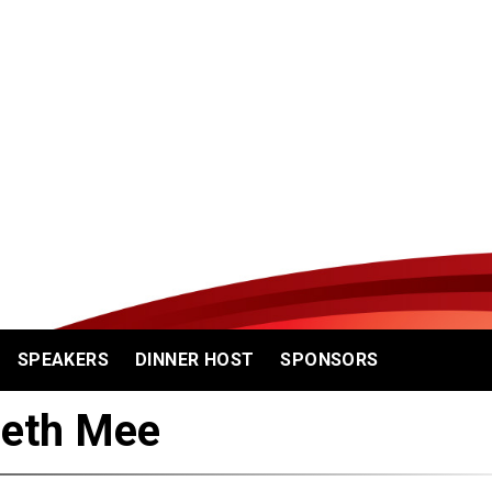
SPEAKERS
DINNER HOST
SPONSORS
reth Mee