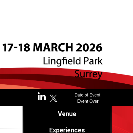
Brought to you by
Date of Event:
Event Over
Venue
Sponsored by
Experiences