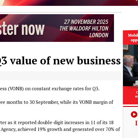
Q3 value of new business
ness (VONB) on constant exchange rates for Q3.
ee months to 30 September, while its VONB margin of
er as it reported double-digit increases in 11 of its 18
r Agency, achieved 19% growth and generated over 70% of