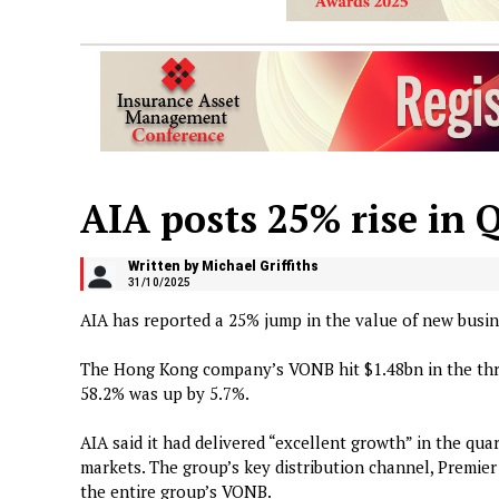
AIA posts 25% rise in 
Written by Michael Griffiths
31/10/2025
AIA has reported a 25% jump in the value of new busi
The Hong Kong company’s VONB hit $1.48bn in the thr
58.2% was up by 5.7%.
AIA said it had delivered “excellent growth” in the quart
markets. The group’s key distribution channel, Premie
the entire group’s VONB.