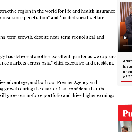
ttractive region in the world for life and health insurance
ow insurance penetration” and “limited social welfare
ong-term growth, despite near-term geopolitical and
egy has delivered another excellent quarter as we capture
Adam
ance markets across Asia,” chief executive and president,
Insu
unco
of 2
itive advantage, and both our Premier Agency and
g growth during the quarter. I am confident that the
ll grow our in-force portfolio and drive higher earnings