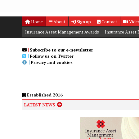
Home
About
Sign up
Contact
Vide
Insurance Asset Management Awards
Insurance Asset
Digital Editions
Insurance Asset Management Summit
Subscribe to our e-newsletter
Follow us on Twitter
Privacy and cookies
Established 2016
LATEST NEWS