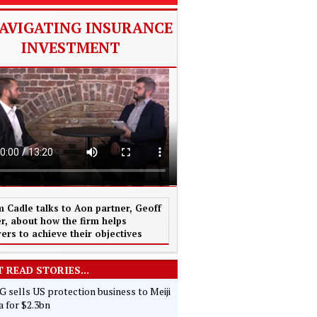
AVIGATING INSURANCE
INVESTMENT
 Cadle talks to Aon partner, Geoff
r, about how the firm helps
rers to achieve their objectives
 READ STORIES...
 sells US protection business to Meiji
 for $2.3bn