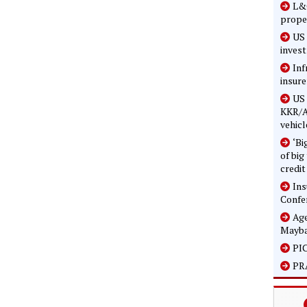
L&G
prope
US 
inves
Inf
insure
US 
KKR/A
vehicl
‘Bi
of big
credit
In
Confe
Age
Mayba
PIC
PRA