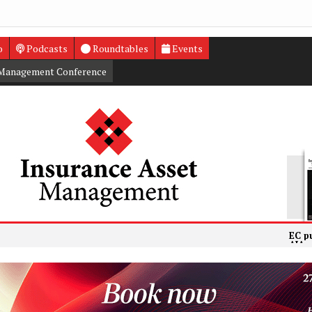
o
Podcasts
Roundtables
Events
 Management Conference
EC publishes f
AIA posts 25%