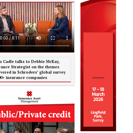
 Cadle talks to Debbie McKay,
rance Strategist on the themes
vered in Schroders’ global survey
00+ insurance companies