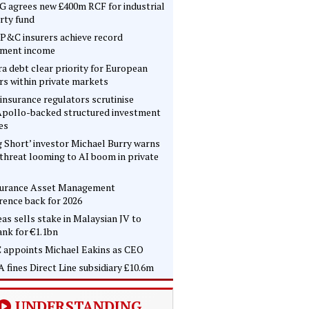
 agrees new £400m RCF for industrial
rty fund
P&C insurers achieve record
tment income
ra debt clear priority for European
rs within private markets
insurance regulators scrutinise
pollo-backed structured investment
es
g Short’ investor Michael Burry warns
 threat looming to AI boom in private
surance Asset Management
rence back for 2026
as sells stake in Malaysian JV to
nk for €1.1bn
 appoints Michael Eakins as CEO
 fines Direct Line subsidiary £10.6m
UNDERSTANDING