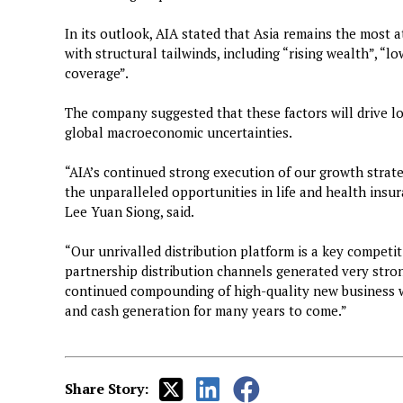
In its outlook, AIA stated that Asia remains the most a
with structural tailwinds, including “rising wealth”, “l
coverage”.
The company suggested that these factors will drive l
global macroeconomic uncertainties.
“AIA’s continued strong execution of our growth strat
the unparalleled opportunities in life and health insur
Lee Yuan Siong, said.
“Our unrivalled distribution platform is a key compet
partnership distribution channels generated very stron
continued compounding of high-quality new business wi
and cash generation for many years to come.”
Share Story: