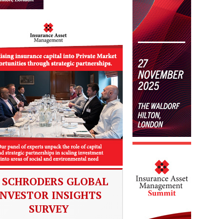
SCHRODERS GLOBAL
INVESTOR INSIGHTS
SURVEY