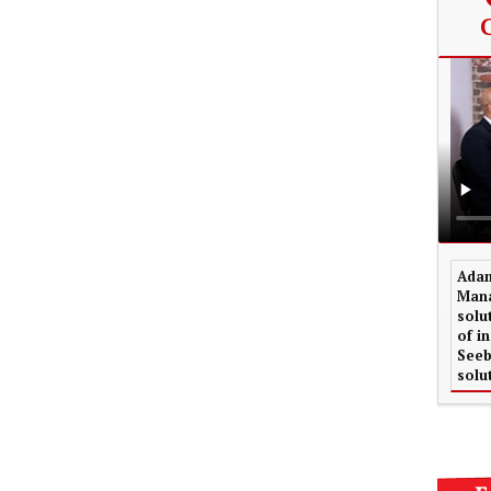
Adam
Mana
solu
of i
Seeb
solu