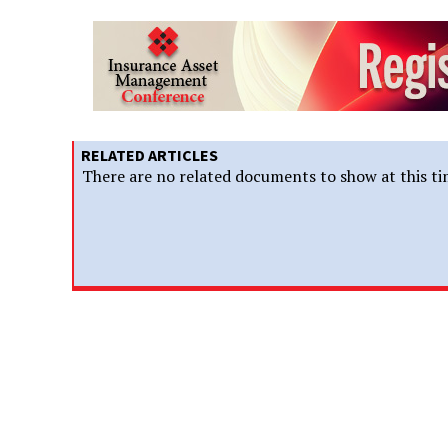
RELATED ARTICLES
There are no related documents to show at this ti