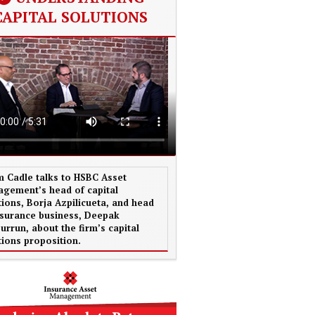
CAPITAL SOLUTIONS
 Cadle talks to HSBC Asset
gement’s head of capital
tions, Borja Azpilicueta, and head
nsurance business, Deepak
urrun, about the firm’s capital
tions proposition.