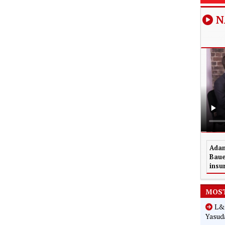
N
Adam
Baue
insu
MOST
L&G
Yasuda