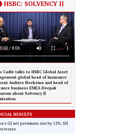
HSBC: SOLVENCY II
 Cadle talks to HSBC Global Asset
gement global head of insurance
ent Andries Hoekema and head of
rance business EMEA Deepak
urrun about Solvency II
misation
NCIAL RESULTS
va's GI net premiums rise by 11%; SII
increases