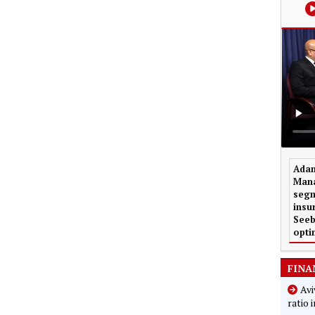
Adam
Mana
segm
insu
Seeb
opti
FINA
Avi
ratio 