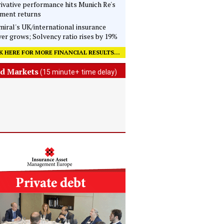
ivative performance hits Munich Re's
tment returns
iral's UK/international insurance
er grows; Solvency ratio rises by 19%
K HERE FOR MORE FINANCIAL RESULTS...
d Markets
(15 minute+ time delay)