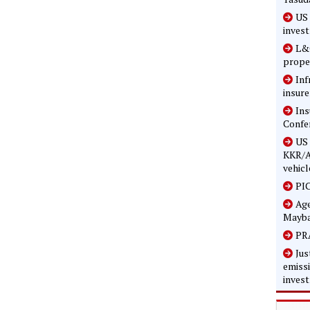
US 
inves
L&G
prope
Inf
insure
In
Confe
US 
KKR/A
vehicl
PIC
Age
Mayba
PRA
Jus
emissi
inves