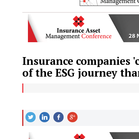
Insurance companies 'c
of the ESG journey tha