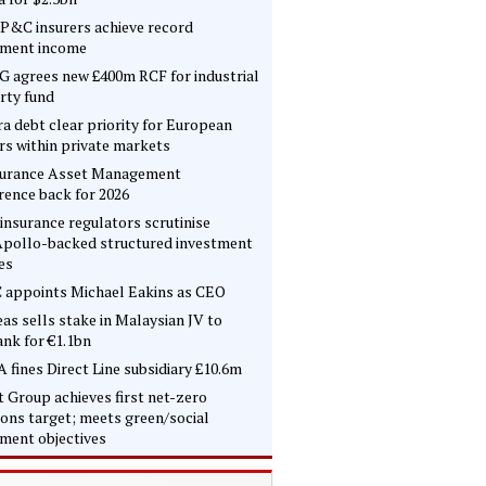
P&C insurers achieve record
tment income
 agrees new £400m RCF for industrial
rty fund
ra debt clear priority for European
rs within private markets
surance Asset Management
rence back for 2026
insurance regulators scrutinise
pollo-backed structured investment
es
 appoints Michael Eakins as CEO
as sells stake in Malaysian JV to
nk for €1.1bn
 fines Direct Line subsidiary £10.6m
t Group achieves first net-zero
ons target; meets green/social
tment objectives