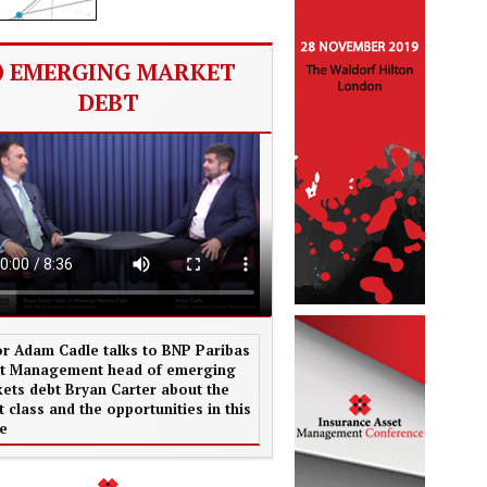
EMERGING MARKET
DEBT
or Adam Cadle talks to BNP Paribas
t Management head of emerging
ets debt Bryan Carter about the
t class and the opportunities in this
e