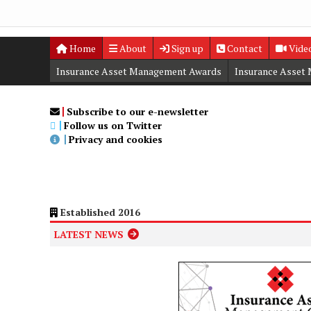
Home
About
Sign up
Contact
Vide
Insurance Asset Management Awards
Insurance Asset
Digital Editions
Insurance Asset Management Summit
Subscribe to our e-newsletter
Follow us on Twitter
Privacy and cookies
Established 2016
LATEST NEWS