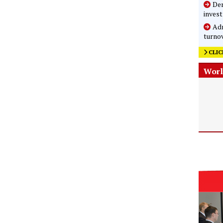
Der
inves
Adm
turnov
CLIC
Worl