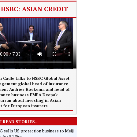
HSBC: ASIAN CREDIT
 Cadle talks to HSBC Global Asset
gement global head of insurance
ent Andries Hoekema and head of
rance business EMEA Deepak
urrun about investing in Asian
it for European insurers
 READ STORIES...
 sells US protection business to Meiji
 for $2.3bn