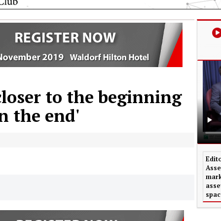
loser to the beginning
n the end'
Edit
Asse
mark
asse
spac