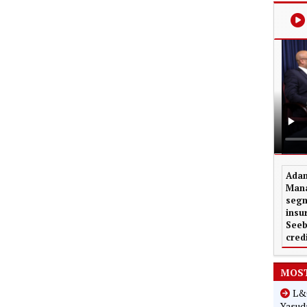
Adam
Mana
segm
insu
Seeb
cred
MOST
L&G
Yasuda