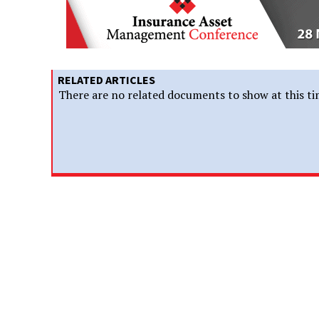
RELATED ARTICLES
There are no related documents to show at this ti