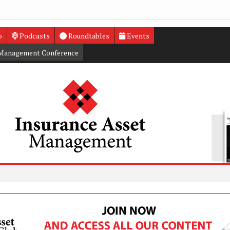
o
Podcasts
Roundtables
Events
 Management Conference
Court R
Insuran