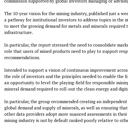
commission supported by global investors managing or advisin
The 10-year vision for the mining industry, published just a wee
a pathway for institutional investors to address topics in the m
to meet the growing demand for metals and minerals required to
infrastructure.
In particular, the report stressed the need to consolidate mar
role that users of mined products need to play to support respo
recommendations.
Intended to support a vision of continuous improvement across 
the role of investors and the principles needed to enable the f
an opportunity to level the playing-field for responsible minin
mineral demand required to roll-out the clean energy and digit
In particular, the group recommended creating an independent
global demand and supply of minerals, as well as ensuring tha
other data providers adopt more nuanced assessments in thei
mining industry is not by default ranked poorly relative to othe