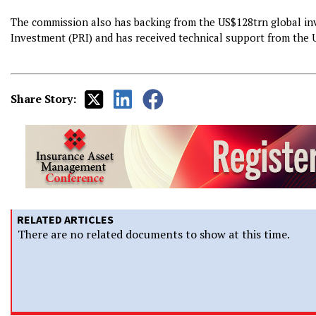
The commission also has backing from the US$128trn global inv
Investment (PRI) and has received technical support from th
Share Story:
RELATED ARTICLES
There are no related documents to show at this time.