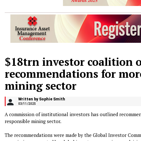
$18trn investor coalition 
recommendations for more
mining sector
Written by Sophie Smith
03/11/2025
A commission of institutional investors has outlined recommen
responsible mining sector.
The recommendations were made by the Global Investor Commis