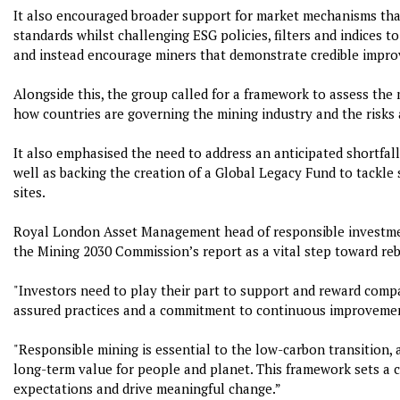
It also encouraged broader support for market mechanisms that
standards whilst challenging ESG policies, filters and indices 
and instead encourage miners that demonstrate credible impro
Alongside this, the group called for a framework to assess the
how countries are governing the mining industry and the risks 
It also emphasised the need to address an anticipated shortfall
well as backing the creation of a Global Legacy Fund to tackle
sites.
Royal London Asset Management head of responsible investmen
the Mining 2030 Commission’s report as a vital step toward rebu
"Investors need to play their part to support and reward comp
assured practices and a commitment to continuous improveme
"Responsible mining is essential to the low-carbon transition, 
long-term value for people and planet. This framework sets a c
expectations and drive meaningful change.”