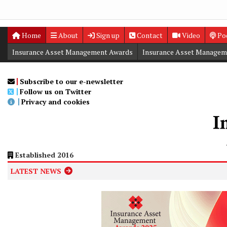
Home
About
Sign up
Contact
Video
Po
Insurance Asset Management Awards
Insurance Asset Managem
Digital Editions
Insurance Asset Management Summit
Subscribe to our e-newsletter
Follow us on Twitter
Privacy and cookies
Established 2016
LATEST NEWS