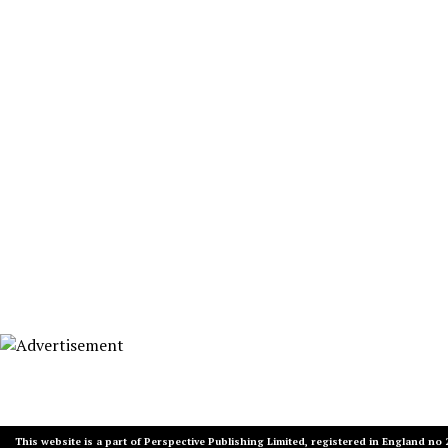
This website is a part of Perspective Publishing Limited, registered in England no