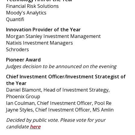
Financial Risk Solutions
Moody's Analytics
Quantifi
Innovation Provider of the Year
Morgan Stanley Investment Management
Natixis Investment Managers
Schroders
Pioneer Award
Judges decision to be announced on the evening
Chief Investment Officer/Investment Strategist of
the Year
Daniel Blamont, Head of Investment Strategy,
Phoenix Group
Ian Coulman, Chief Investment Officer, Pool Re
Jayne Styles, Chief Investment Officer, MS Amlin
Decided by public vote. Please vote for your
candidate
here