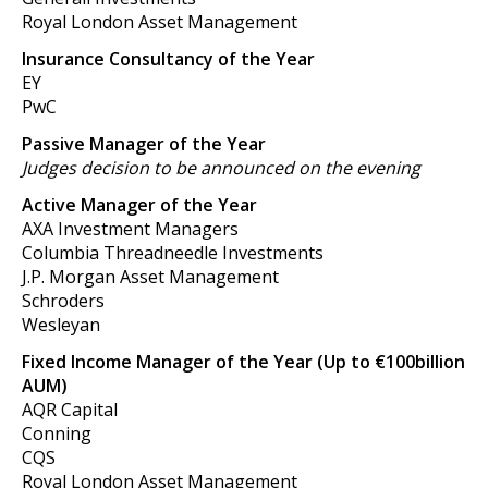
Royal London Asset Management
Insurance Consultancy of the Year
EY
PwC
Passive Manager of the Year
Judges decision to be announced on the evening
Active Manager of the Year
AXA Investment Managers
Columbia Threadneedle Investments
J.P. Morgan Asset Management
Schroders
Wesleyan
Fixed Income Manager of the Year (Up to €100billion
AUM)
AQR Capital
Conning
CQS
Royal London Asset Management