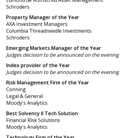
Edmond de Rothschild Asset Management
Schroders
Property Manager of the Year
AXA Investment Managers
Columbia Threadneedle Investments
Schroders
Emerging Markets Manager of the Year
Judges decision to be announced on the evening
Index provider of the Year
Judges decision to be announced on the evening
Risk Management Firm of the Year
Conning
Legal & General
Moody's Analytics
Best Solvency II Tech Solution
Financial Risk Solutions
Moody's Analytics
Technology Firm of the Year