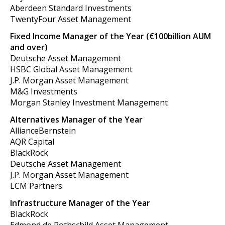
Aberdeen Standard Investments
TwentyFour Asset Management
Fixed Income Manager of the Year (€100billion AUM
and over)
Deutsche Asset Management
HSBC Global Asset Management
J.P. Morgan Asset Management
M&G Investments
Morgan Stanley Investment Management
Alternatives Manager of the Year
AllianceBernstein
AQR Capital
BlackRock
Deutsche Asset Management
J.P. Morgan Asset Management
LCM Partners
Infrastructure Manager of the Year
BlackRock