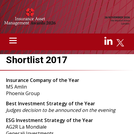
Shortlist 2017
Insurance Company of the Year
MS Amlin
Phoenix Group
Best Investment Strategy of the Year
Judges decision to be announced on the evening
ESG Investment Strategy of the Year
AG2R La Mondiale
Generali Investments