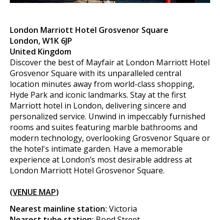
London Marriott Hotel Grosvenor Square
London, W1K 6JP
United Kingdom
Discover the best of Mayfair at London Marriott Hotel
Grosvenor Square with its unparalleled central
location minutes away from world-class shopping,
Hyde Park and iconic landmarks. Stay at the first
Marriott hotel in London, delivering sincere and
personalized service. Unwind in impeccably furnished
rooms and suites featuring marble bathrooms and
modern technology, overlooking Grosvenor Square or
the hotel's intimate garden. Have a memorable
experience at London’s most desirable address at
London Marriott Hotel Grosvenor Square.
(
VENUE MAP
)
Nearest mainline station:
Victoria
Nearest tube station:
Bond Street