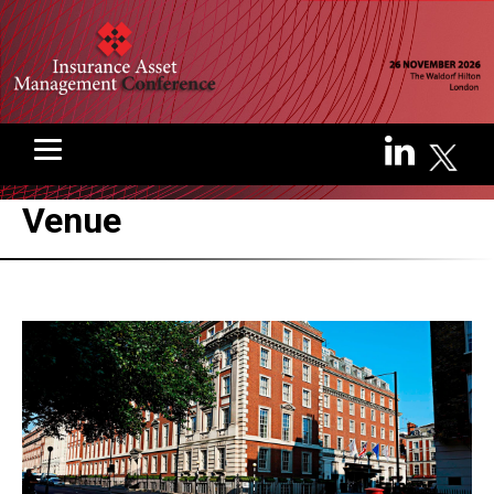
Venue