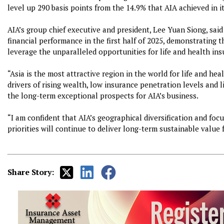
level up 290 basis points from the 14.9% that AIA achieved in its
AIA’s group chief executive and president, Lee Yuan Siong, said
financial performance in the first half of 2025, demonstrating th
leverage the unparalleled opportunities for life and health ins
“Asia is the most attractive region in the world for life and h
drivers of rising wealth, low insurance penetration levels and 
the long-term exceptional prospects for AIA’s business.
“I am confident that AIA’s geographical diversification and focu
priorities will continue to deliver long-term sustainable value 
Share Story: