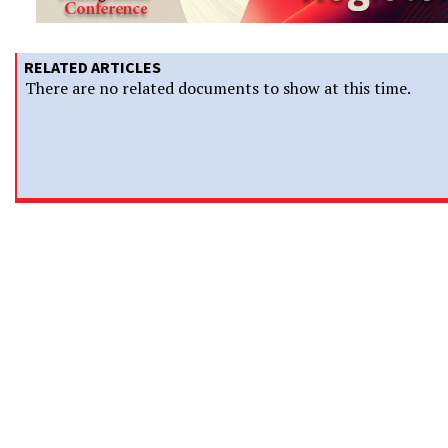
RELATED ARTICLES
There are no related documents to show at this time.