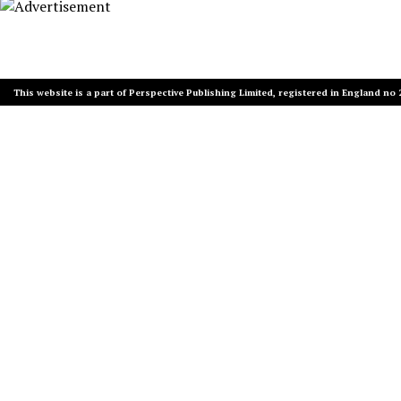
This website is a part of Perspective Publishing Limited, registered in England no