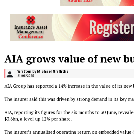
AIA grows value of new bu
Written by Michael Griffiths
21/08/2025
AIA Group has reported a 14% increase in the value of its new bu
The insurer said this was driven by strong demand in its key 
AIA, reporting its figures for the six months to 30 June, reveale
$3.6bn, a level up 12% per share.
The insurer’s annualised operating return on embedded value 