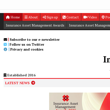
Home
About
Sign up
Contact
Video
Po
Insurance Asset Management Awards
Insurance Asset Managem
Digital Editions
Insurance Asset Management Summit
Subscribe to our e-newsletter
Follow us on Twitter
Privacy and cookies
Established 2016
LATEST NEWS