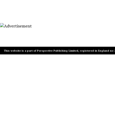
This website is a part of Perspective Publishing Limited, registered in England no