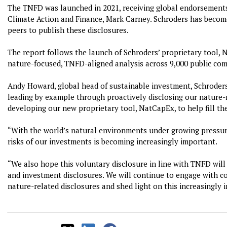
The TNFD was launched in 2021, receiving global endorsements
Climate Action and Finance, Mark Carney. Schroders has become
peers to publish these disclosures.
The report follows the launch of Schroders’ proprietary tool, N
nature-focused, TNFD-aligned analysis across 9,000 public com
Andy Howard, global head of sustainable investment, Schroders,
leading by example through proactively disclosing our nature-r
developing our new proprietary tool, NatCapEx, to help fill th
“With the world’s natural environments under growing pressu
risks of our investments is becoming increasingly important.
“We also hope this voluntary disclosure in line with TNFD will
and investment disclosures. We will continue to engage with 
nature-related disclosures and shed light on this increasingly 