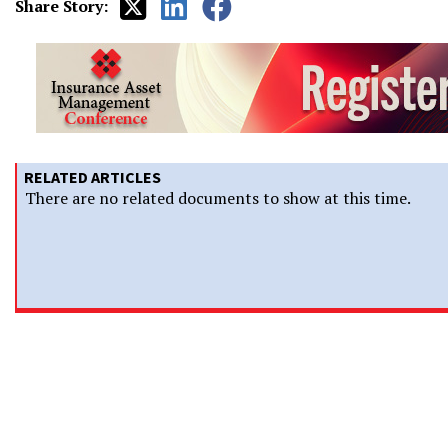
Share Story:
RELATED ARTICLES
There are no related documents to show at this time.