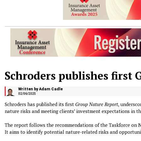
Schroders publishes first
Written by Adam Cadle
02/06/2025
Schroders has published its first
Group Nature Report
, undersco
nature risks and meeting clients’ investment expectations in th
The report follows the recommendations of the Taskforce on N
It aims to identify potential nature-related risks and opportu