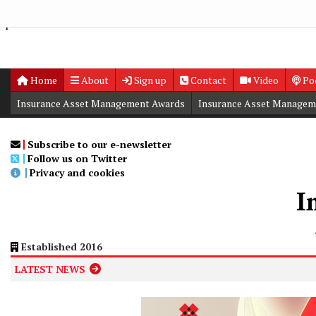
Group Nature Report, underscoring the firm’s commitment to a
space">
Home
About
Sign up
Contact
Video
Po
Insurance Asset Management Awards
Insurance Asset Managem
Digital Editions
Insurance Asset Management Summit
Subscribe to our e-newsletter
Follow us on Twitter
Privacy and cookies
Established 2016
LATEST NEWS