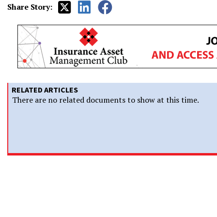
Share Story:
RELATED ARTICLES
There are no related documents to show at this time.