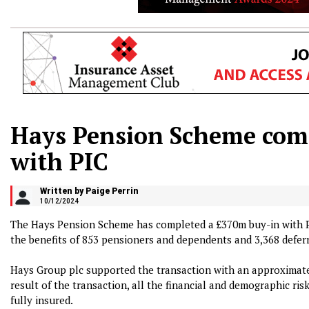
Hays Pension Scheme com
with PIC
Written by Paige Perrin
10/12/2024
The Hays Pension Scheme has completed a £370m buy-in with P
the benefits of 853 pensioners and dependents and 3,368 defe
Hays Group plc supported the transaction with an approximate
result of the transaction, all the financial and demographic risk
fully insured.