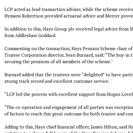
LCP acted as lead transaction adviser, while the scheme receiv
Hymans Robertson provided actuarial advice and Mercer provid
In addition to this, Hays Group plc received legal advice from 
from Addleshaw Goddard.
Commenting on the transaction, Hays Pension Scheme chair of
Trustee Corporation director, Sean Burnard, said: “The buy-in 
securing the pensions of all members of the scheme."
Burnard added that the trustees were “delighted” to have partn
strong track record and excellent customer service.
“LCP led the process with excellent support from Hogan Lovel
“The co-operation and engagement of all parties was exception
of factors to reach this great outcome for both trustee and co
Adding to this, Hays chief financial officer, James Hilton, said H