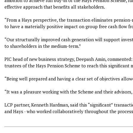
ambition to achieve full buy-in of the Hays Pension Scheme, full
effective approach that benefits all stakeholders.
“From a Hays perspective, the transaction eliminates pension-r
to have a materially positive impact on group free cash flow f
“Our structurally improved cash generation will support inves
to shareholders in the medium-term.”
PIC head of new business strategy, Deepash Amin, commented:
trustees of the Hays Pension Scheme to reach this significant 
“Being well prepared and having a clear set of objectives allow
“It was a pleasure working with the Scheme and their advisors,
LCP partner, Kenneth Hardman, said this “significant” transact
and Hays - who worked collaboratively throughout the process -