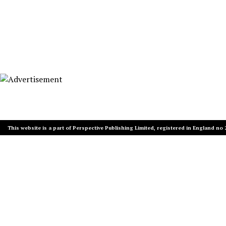
This website is a part of Perspective Publishing Limited, registered in England no