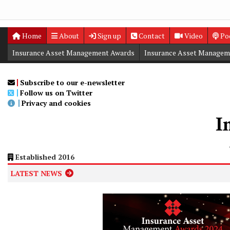
Home
About
Sign up
Contact
Video
Po
Insurance Asset Management Awards
Insurance Asset Managem
Digital Editions
Insurance Asset Management Summit
Subscribe to our e-newsletter
Follow us on Twitter
Privacy and cookies
Established 2016
LATEST NEWS